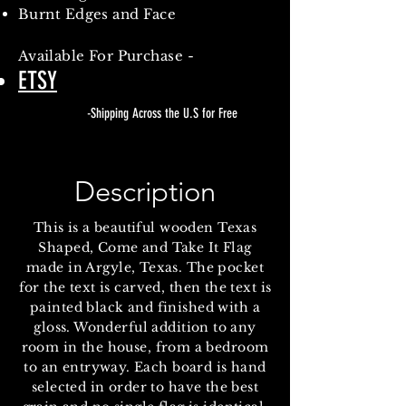
Burnt Edges and Face
Available
For Purchase -
ETSY
-Shipping Across the U.S for Free
Description
This is a beautiful wooden Texas
Shaped, Come and Take It Flag
made in Argyle, Texas. The pocket
for the text is carved, then the text is
painted black and finished with a
gloss. Wonderful addition to any
room in the house, from a bedroom
to an entryway. Each board is hand
selected in order to have the best