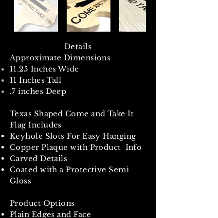
Details
Approximate Dimensions
11.25 Inches Wide
11 Inches Tall
.7 inches Deep
Texas Shaped Come and Take It
Flag Includes
Keyhole Slots For Easy Hanging
Copper Plaque with Product Info
Carved Details
Coated with a Protective Semi
Gloss
Product Options
Plain Edges and Face