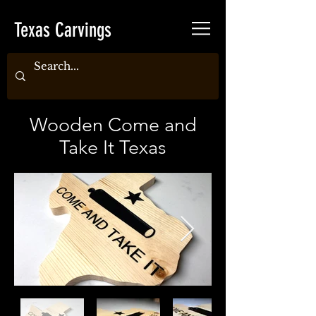
Texas Carvings
Wooden Come and
Take It Texas